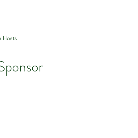
n Hosts
 Sponsor