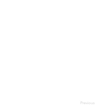
Previous