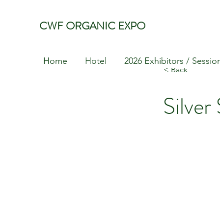
CWF ORGANIC EXPO
Home
Hotel
2026 Exhibitors / Sessio
< Back
Silver