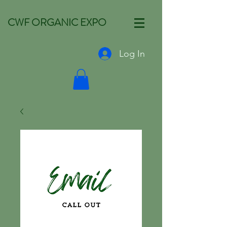
CWF ORGANIC EXPO
Log In