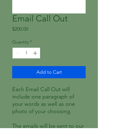
Email Call Out
Price
$200.00
Quantity
*
Add to Cart
Each Email Call Out will
include one paragraph of
your words as well as one
photo of your choosing.
The emails will be sent to our
database between the