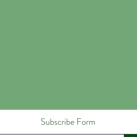
Subscribe Form