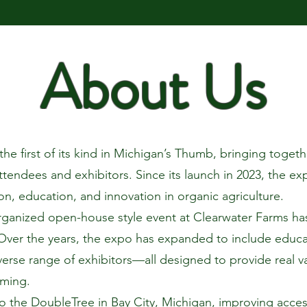
About Us
e first of its kind in Michigan’s Thumb, bringing togethe
ttendees and exhibitors. Since its launch in 2023, the e
on, education, and innovation in organic agriculture.
rganized open-house style event at Clearwater Farms has
Over the years, the expo has expanded to include educat
verse range of exhibitors—all designed to provide real v
rming.
o the DoubleTree in Bay City, Michigan, improving accessi