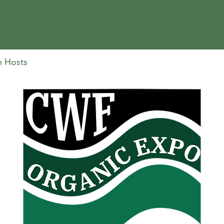
n Hosts