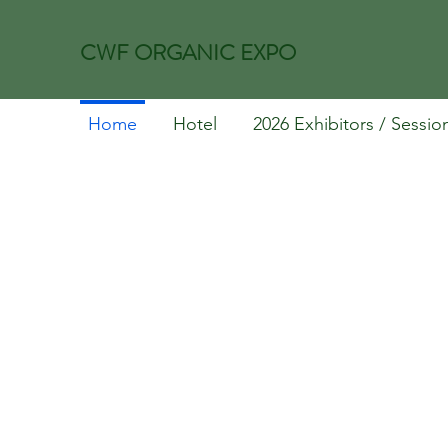
CWF ORGANIC EXPO
Home
Hotel
2026 Exhibitors / Sessio