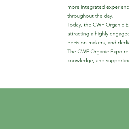
more integrated experienc
throughout the day.
Today, the CWF Organic Exp
attracting a highly engage
decision-makers, and dedic
The CWF Organic Expo rema
knowledge, and supporting