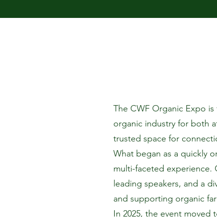
The CWF Organic Expo is th
organic industry for both a
trusted space for connecti
What began as a quickly o
multi-faceted experience. 
leading speakers, and a di
and supporting organic fa
In 2025, the event moved t