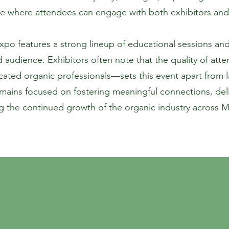
e where attendees can engage with both exhibitors and
o features a strong lineup of educational sessions and 
d audience. Exhibitors often note that the quality of a
ated organic professionals—sets this event apart from 
ins focused on fostering meaningful connections, deliv
 the continued growth of the organic industry across 