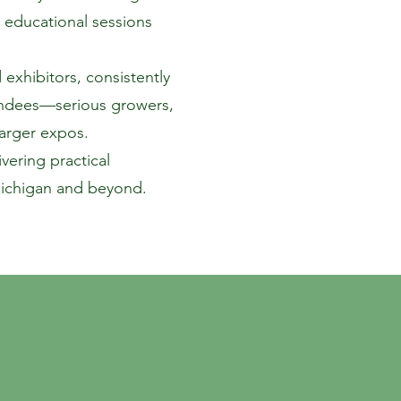
 educational sessions
exhibitors, consistently
ttendees—serious growers,
larger expos.
ering practical
Michigan and beyond.