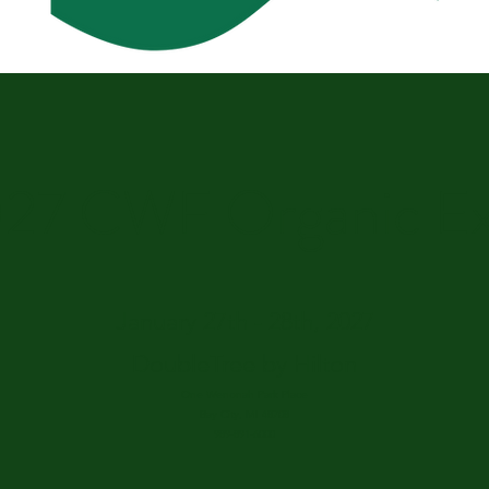
27 CWF Organic E
January 27th - 28th, 2027
DoubleTree by Hilton
One Wenonah Park Place
Bay City, MI 48708
989-891-6000