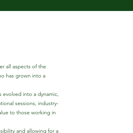
r all aspects of the
xpo has grown into a
 evolved into a dynamic,
ional sessions, industry-
alue to those working in
bility and allowing for a