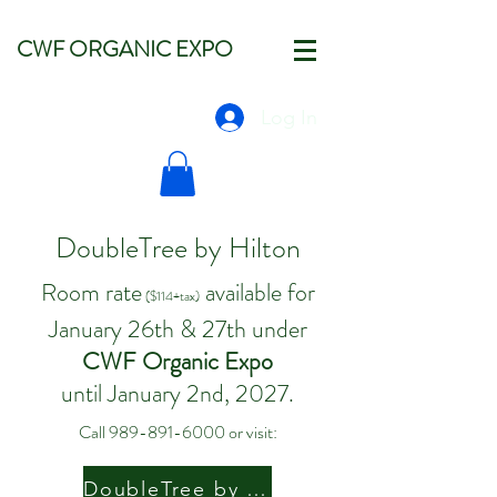
CWF ORGANIC EXPO
Log In
DoubleTree by Hilton
Room rate
available for
($114+tax)
January 26th & 27th under
CWF Organic Expo
until January 2nd, 2027.
Call
989-891-6000
or visit:
DoubleTree by Hilton