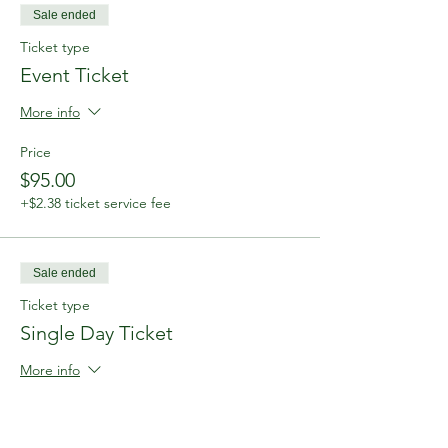
Sale ended
Ticket type
Event Ticket
More info
Price
$95.00
+$2.38 ticket service fee
Sale ended
Ticket type
Single Day Ticket
More info
Price
$50.00