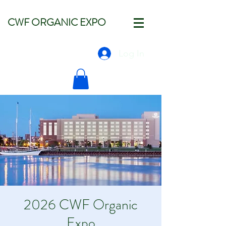
CWF ORGANIC EXPO
Log In
2026 CWF Organic
Expo