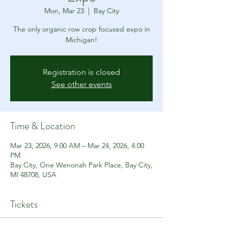
Mon, Mar 23
  |  
Bay City
The only organic row crop focused expo in
Michigan!
Registration is closed
See other events
Time & Location
Mar 23, 2026, 9:00 AM – Mar 24, 2026, 4:00
PM
Bay City, One Wenonah Park Place, Bay City,
MI 48708, USA
Tickets