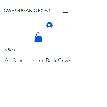
CWF ORGANIC EXPO
Log In
< Back
Ad Space - Inside Back Cover