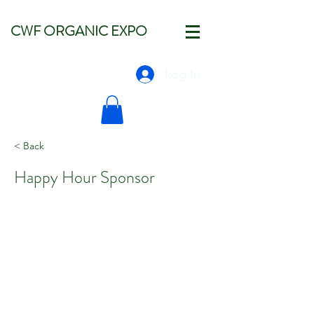
CWF ORGANIC EXPO
Log In
< Back
Happy Hour Sponsor